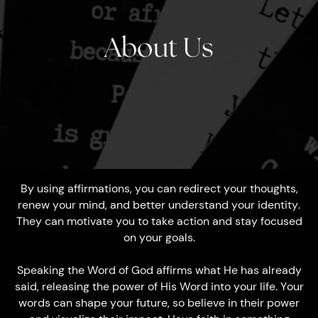
About Us
By using affirmations, you can redirect your thoughts,
renew your mind, and better understand your identity.
They can motivate you to take action and stay focused
on your goals.
Speaking the Word of God affirms what He has already
said, releasing the power of His Word into your life. Your
words can shape your future, so believe in their power