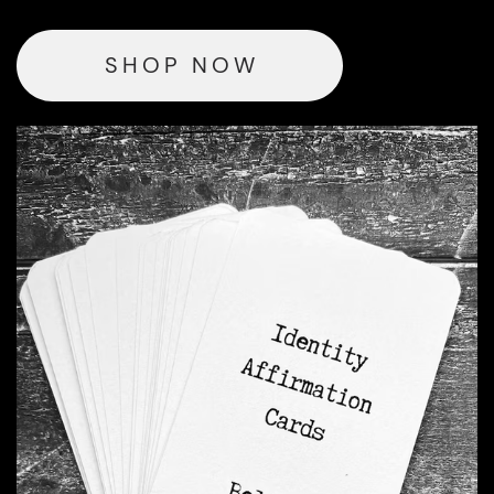
SHOP NOW