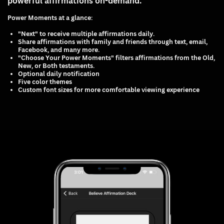
powerful affirmations on-demand.
Power Moments at a glance:
"Next" to receive multiple affirmations daily.
Share affirmations with family and friends through text, email,
Facebook, and many more.
"Choose Your Power Moments" filters affirmations from the Old,
New, or Both testaments.
Optional daily notification
Five color themes
Custom font sizes for more comfortable viewing experience