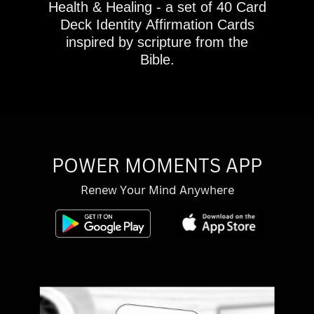
Health & Healing - a set of 40 Card
Deck Identity Affirmation Cards
inspired by scripture from the
Bible.
POWER MOMENTS APP
Renew Your Mind Anywhere