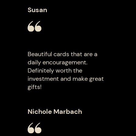
Susan
Beautiful cards that are a
daily encouragement.
Definitely worth the
investment and make great
gifts!
Nichole Marbach