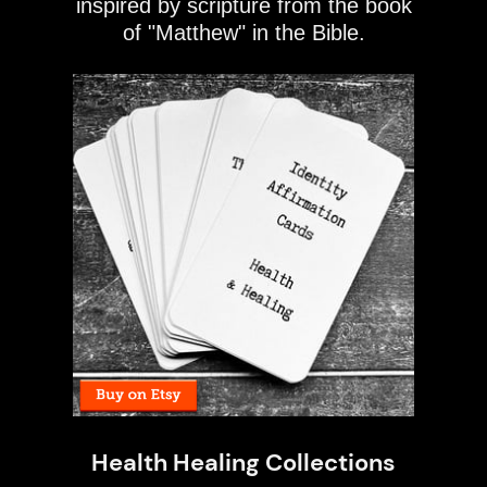
inspired by scripture from the book
of "Matthew" in the Bible.
Health Healing Collections