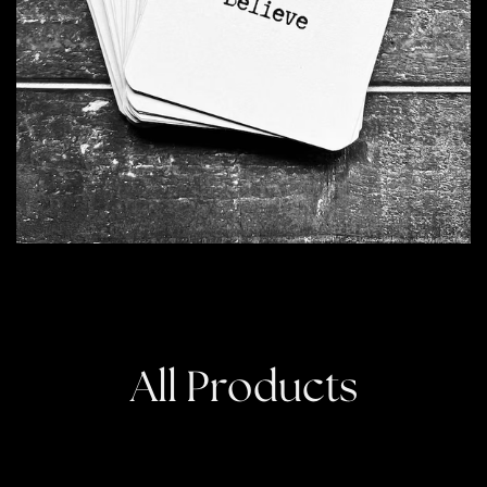
All Products