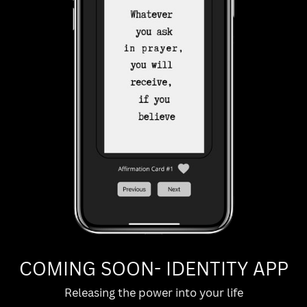
COMING SOON- IDENTITY APP
Releasing the power into your life