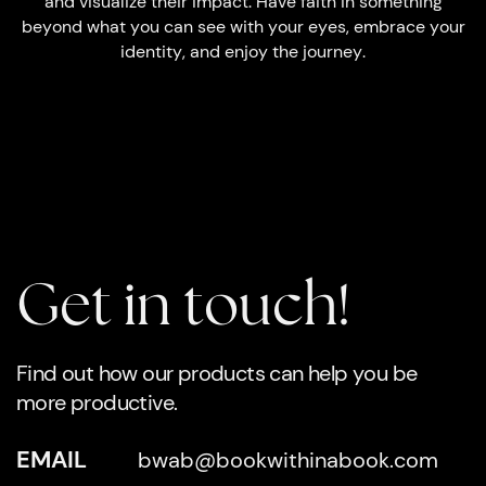
and visualize their impact. Have faith in something
beyond what you can see with your eyes, embrace your
identity, and enjoy the journey.
Get in touch!
Find out how our products can help you be
more productive.
EMAIL
bwab@bookwithinabook.com