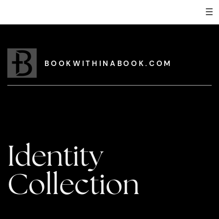
BOOKWITHINABOOK.COM
Identity
Collection