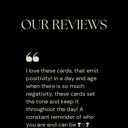
OUR REVIEWS
I love these cards, that emit
positivity! In a day and age
when there is so much
negativity, these cards set
the tone and keep it
throughout the day! A
constant reminder of who
you are and can be ❣️✨️❣️