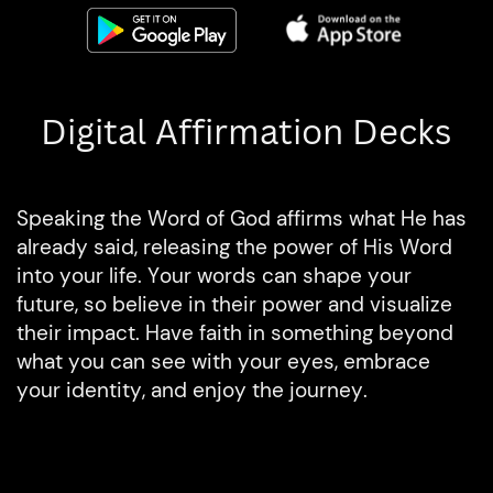
Digital Affirmation Decks
Speaking the Word of God affirms what He has
already said, releasing the power of His Word
into your life. Your words can shape your
future, so believe in their power and visualize
their impact. Have faith in something beyond
what you can see with your eyes, embrace
your identity, and enjoy the journey.