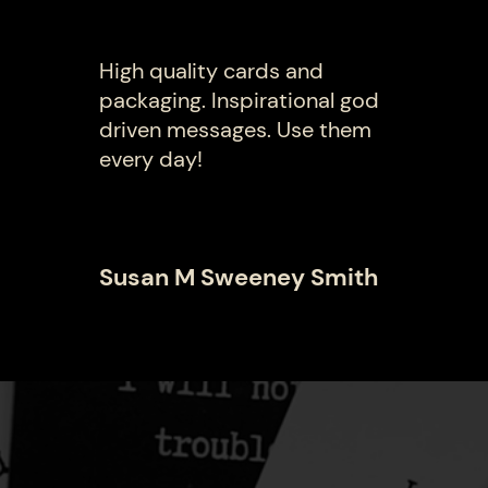
High quality cards and
packaging. Inspirational god
driven messages. Use them
every day!
Susan M Sweeney Smith