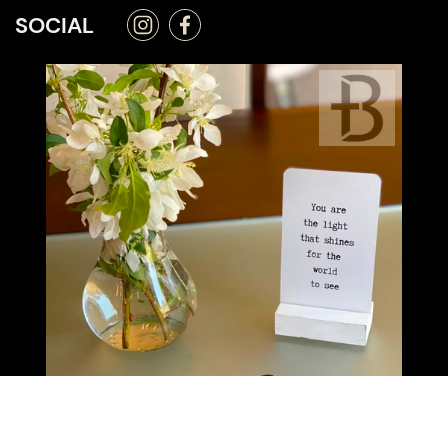
SOCIAL