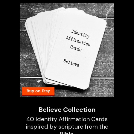
Believe Collection
40 Identity Affirmation Cards
inspired by scripture from the