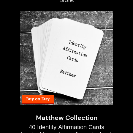
Bible.
Matthew Collection
40 Identity Affirmation Cards