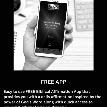
FREE APP
Easy to use FREE Biblical
Affirmation App that
provides you with a daily affirmation inspired by the
power of God's Word along with quick access to